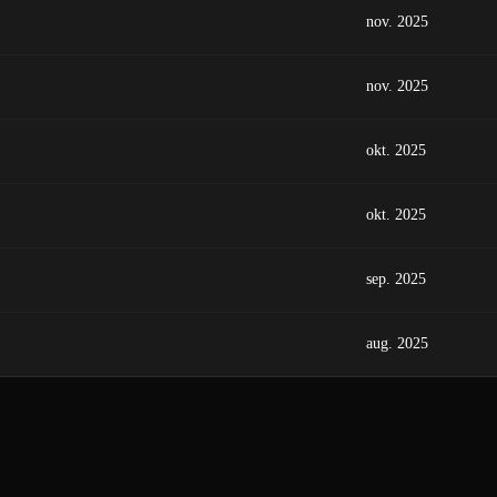
nov. 2025
nov. 2025
okt. 2025
okt. 2025
sep. 2025
aug. 2025