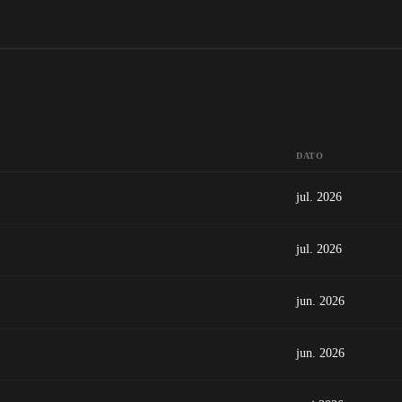
DATO
jul. 2026
jul. 2026
jun. 2026
jun. 2026