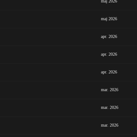
maj 2026
maj 2026
apr. 2026
apr. 2026
apr. 2026
mar. 2026
mar. 2026
mar. 2026