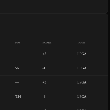
POS
SCORE
TOUR
—
+5
LPGA
56
-1
LPGA
—
+3
LPGA
T24
-8
LPGA