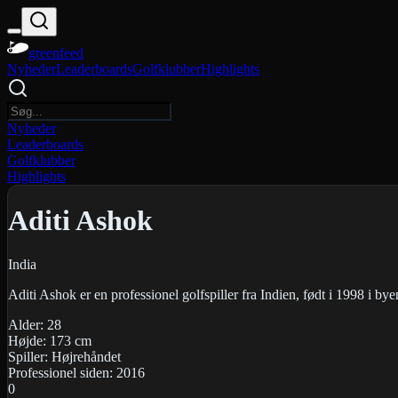
greenfeed
Nyheder
Leaderboards
Golfklubber
Highlights
Nyheder
Leaderboards
Golfklubber
Highlights
Aditi Ashok
India
Aditi Ashok er en professionel golfspiller fra Indien, født i 1998 i by
Alder:
28
Højde:
173
cm
Spiller:
Højrehåndet
Professionel siden:
2016
0