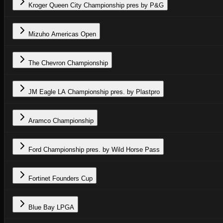
Kroger Queen City Championship pres by P&G
Mizuho Americas Open
The Chevron Championship
JM Eagle LA Championship pres. by Plastpro
Aramco Championship
Ford Championship pres. by Wild Horse Pass
Fortinet Founders Cup
Blue Bay LPGA