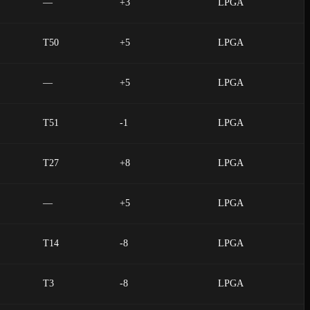
—
+3
LPGA
T50
+5
LPGA
—
+5
LPGA
T51
-1
LPGA
T27
+8
LPGA
—
+5
LPGA
T14
-8
LPGA
T3
-8
LPGA