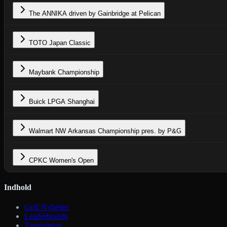
The ANNIKA driven by Gainbridge at Pelican
TOTO Japan Classic
Maybank Championship
Buick LPGA Shanghai
Walmart NW Arkansas Championship pres. by P&G
CPKC Women's Open
Indhold
Golf Nyheder
Leaderboards
Turneringer