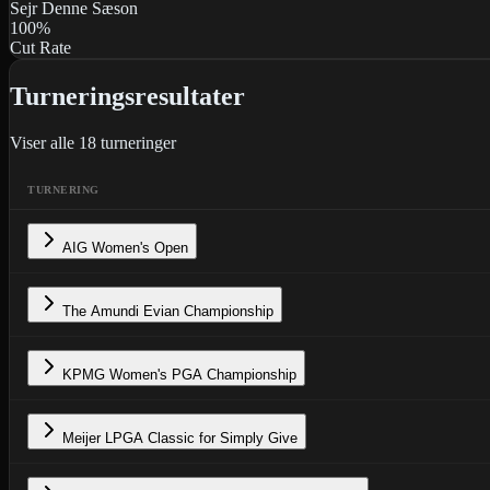
Sejr Denne Sæson
100
%
Cut Rate
Turneringsresultater
Viser alle
18
turneringer
TURNERING
AIG Women's Open
The Amundi Evian Championship
KPMG Women's PGA Championship
Meijer LPGA Classic for Simply Give