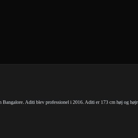
en Bangalore. Aditi blev professionel i 2016. Aditi er 173 cm høj og høj