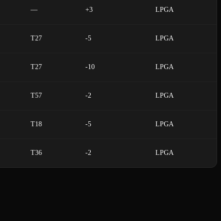
—
+3
LPGA
T27
-5
LPGA
T27
-10
LPGA
T57
-2
LPGA
T18
-5
LPGA
T36
-2
LPGA