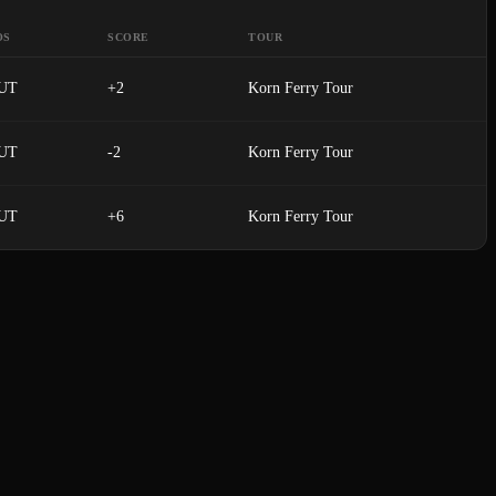
OS
SCORE
TOUR
UT
+2
Korn Ferry Tour
UT
-2
Korn Ferry Tour
UT
+6
Korn Ferry Tour