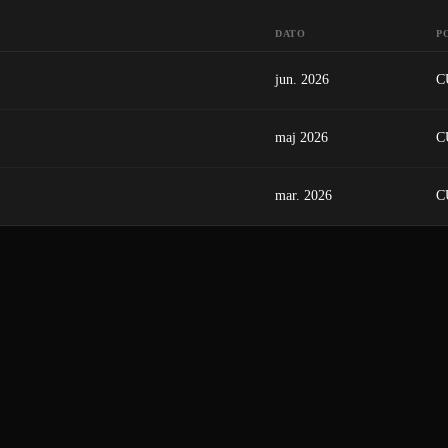
DATO
P
jun. 2026
C
maj 2026
C
mar. 2026
C