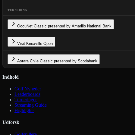
TURNERING
OccuNet Classic presented by Amarillo National Bank
Visit Knoxville Open
Astara Chile Classic presented by Scotiabank
Indhold
Golf Nyheder
Leaderboards
Turneringer
Streaming Guide
Highlights
Udforsk
Golfspillere