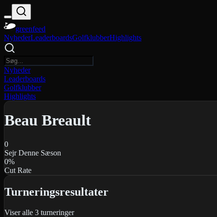
greenfeed
Nyheder
Leaderboards
Golfklubber
Highlights
Nyheder
Leaderboards
Golfklubber
Highlights
Beau Breault
0
Sejr Denne Sæson
0
%
Cut Rate
Turneringsresultater
Viser alle
3
turneringer