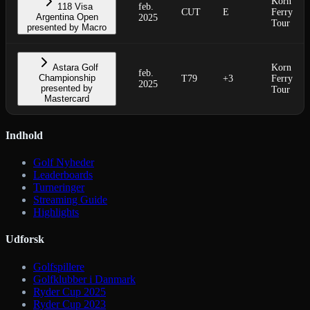
Korn
118 Visa
feb.
CUT
E
Ferry
Argentina Open
2025
Tour
presented by Macro
Astara Golf
Korn
feb.
Championship
T79
+3
Ferry
2025
presented by
Tour
Mastercard
Indhold
Golf Nyheder
Leaderboards
Turneringer
Streaming Guide
Highlights
Udforsk
Golfspillere
Golfklubber i Danmark
Ryder Cup 2025
Ryder Cup 2023