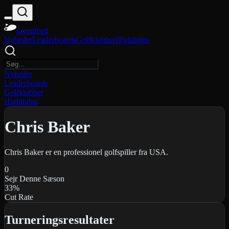
greenfeed
Nyheder
Leaderboards
Golfklubber
Highlights
Nyheder
Leaderboards
Golfklubber
Highlights
Chris Baker
Chris Baker er en professionel golfspiller fra USA.
0
Sejr Denne Sæson
33
%
Cut Rate
Turneringsresultater