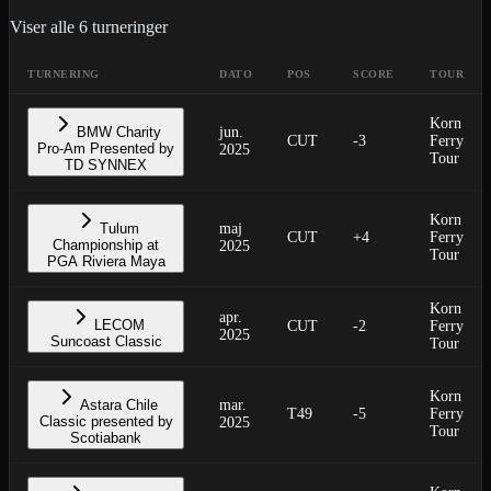
Viser alle
6
turneringer
TURNERING
DATO
POS
SCORE
TOUR
Korn
BMW Charity
jun.
CUT
-3
Ferry
Pro-Am Presented by
2025
Tour
TD SYNNEX
Korn
Tulum
maj
CUT
+4
Ferry
Championship at
2025
Tour
PGA Riviera Maya
Korn
apr.
LECOM
CUT
-2
Ferry
2025
Suncoast Classic
Tour
Korn
Astara Chile
mar.
T49
-5
Ferry
Classic presented by
2025
Tour
Scotiabank