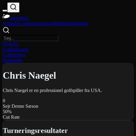
greenfeed
Nyheder
Leaderboards
Golfklubber
Highlights
Nyheder
Leaderboards
Golfklubber
Highlights
Chris Naegel
Chris Naegel er en professionel golfspiller fra USA.
0
Sejr Denne Sæson
50
%
Cut Rate
Turneringsresultater