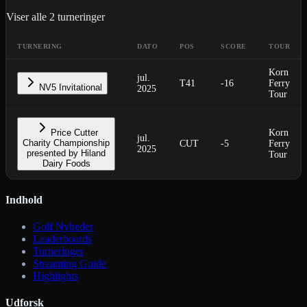
Viser alle
2
turneringer
TURNERING
DATO
POS
SCORE
TOUR
Korn
jul.
T41
-16
Ferry
NV5 Invitational
2025
Tour
Price Cutter
Korn
jul.
Charity Championship
CUT
-5
Ferry
2025
presented by Hiland
Tour
Dairy Foods
Indhold
Golf Nyheder
Leaderboards
Turneringer
Streaming Guide
Highlights
Udforsk