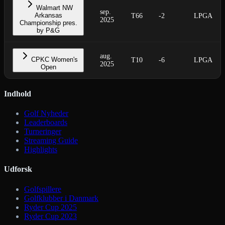
Walmart NW
sep.
Arkansas
T66
-2
LPGA
2025
Championship pres.
by P&G
aug.
CPKC Women's
T10
-6
LPGA
2025
Open
Indhold
Golf Nyheder
Leaderboards
Turneringer
Streaming Guide
Highlights
Udforsk
Golfspillere
Golfklubber i Danmark
Ryder Cup 2025
Ryder Cup 2023