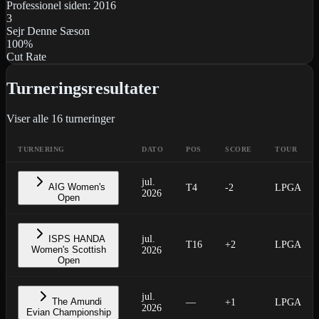
Professionel siden:
2016
3
Sejr Denne Sæson
100
%
Cut Rate
Turneringsresultater
Viser alle
16
turneringer
TURNERING
DATO
POS
SCORE
TOUR
jul.
AIG Women's
T4
-2
LPGA
2026
Open
ISPS HANDA
jul.
T16
+2
LPGA
Women's Scottish
2026
Open
jul.
The Amundi
—
+1
LPGA
2026
Evian Championship