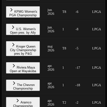
jun.
KPMG Women's
T8
-6
LPGA
2026
PGA Championship
jun.
U.S. Women's
1
-8
LPGA
2026
Open pres. by Ally
Kroger Queen
maj
T8
-5
LPGA
City Championship
2026
pres by P&G
apr.
Riviera Maya
1
-17
LPGA
2026
Open at Mayakoba
apr.
The Chevron
1
-18
LPGA
2026
Championship
apr.
Aramco
T2
-2
LPGA
2026
Championship