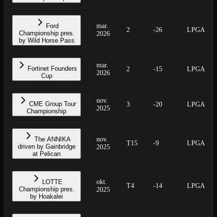
Ford
mar.
2
-26
LPGA
Championship pres.
2026
by Wild Horse Pass
mar.
Fortinet Founders
2
-15
LPGA
2026
Cup
nov.
CME Group Tour
3
-20
LPGA
2025
Championship
The ANNIKA
nov.
T15
-9
LPGA
driven by Gainbridge
2025
at Pelican
LOTTE
okt.
T4
-14
LPGA
Championship pres.
2025
by Hoakalei