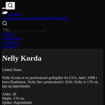
greenfeed
Nyheder
Leaderboards
Golfklubber
Highlights
Nyheder
Leaderboards
Golfklubber
Highlights
Nelly Korda
United States
Nelly Korda er en professionel golfspiller fra USA, født i 1998 i
byen Bradenton. Nelly blev professionel i 2016. Nelly er 178 cm
høj og højrehåndet.
Alder:
28
Højde:
178
cm
Spiller:
Højrehåndet